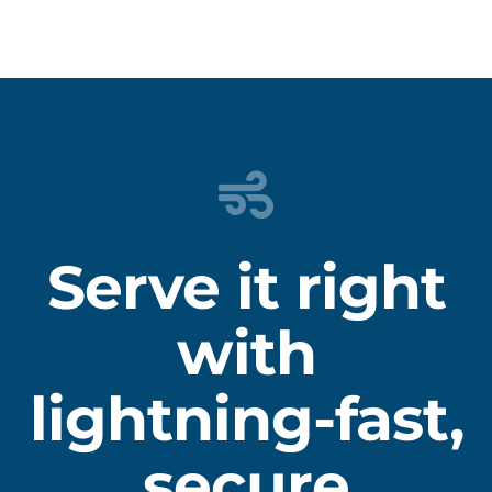
Serve it right
with
lightning-fast,
secure