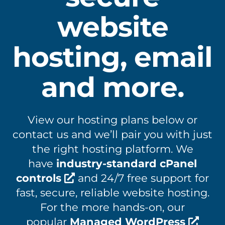
website
hosting, email
and more.
View our hosting plans below or
contact us and we’ll pair you with just
the right hosting platform. We
have
industry-standard cPanel
controls
and 24/7 free support for
fast, secure, reliable website hosting.
For the more hands-on, our
popular
Managed WordPress