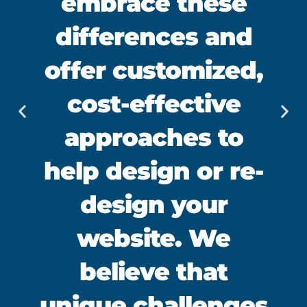
embrace these
differences and
offer customized,
cost-effective
approaches to
help design or re-
design your
website. We
believe that
unique challenges