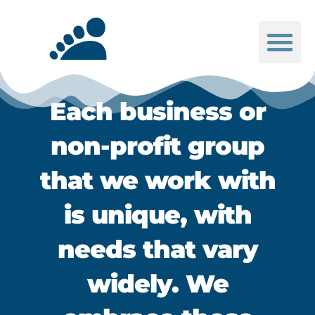
Be Inspired
Each business or
non-profit group
that we work with
is unique, with
needs that vary
widely. We